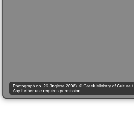
Photograph no. 26 (Inglese 2008). © Greek Ministry of Culture / 
Any further use requires permission