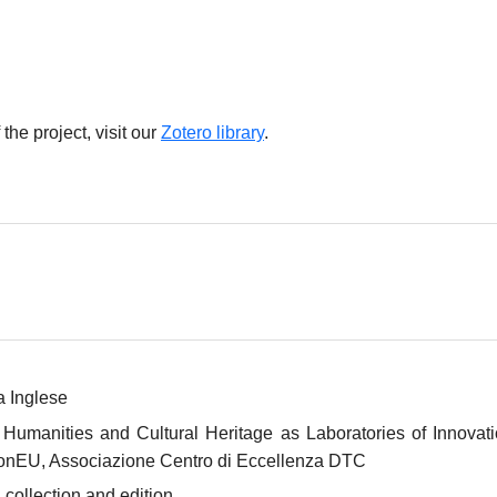
 the project, visit our
Zotero library
.
a Inglese
anities and Cultural Heritage as Laboratories of Innovatio
onEU, Associazione Centro di Eccellenza DTC
 collection and edition