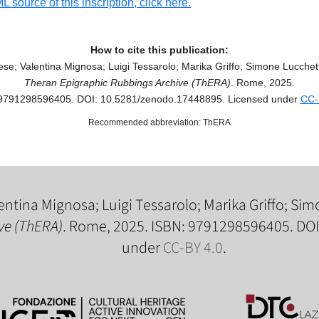
 source of this inscription, click here.
How to cite this publication:
se; Valentina Mignosa; Luigi Tessarolo; Marika Griffo; Simone Lucchetti
Theran Epigraphic Rubbings Archive (ThERA)
. Rome, 2025.
9791298596405. DOI: 10.5281/zenodo.17448895. Licensed under
CC-
Recommended abbreviation: ThERA
entina Mignosa; Luigi Tessarolo; Marika Griffo; Simo
ve (ThERA)
. Rome, 2025. ISBN: 9791298596405. DO
under
CC-BY 4.0
.