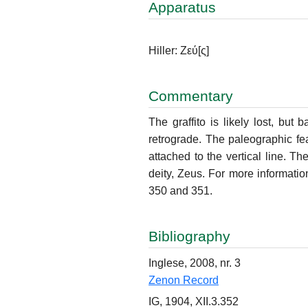
Apparatus
Hiller: Ζεύ
[ς]
Commentary
The graffito is likely lost, but 
retrograde. The paleographic fe
attached to the vertical line. Th
deity, Zeus. For more information
350 and 351.
Bibliography
Inglese, 2008, nr. 3
Zenon Record
IG, 1904, XII.3.352