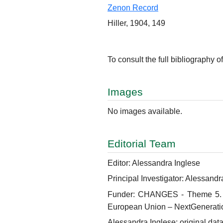
Zenon Record
Hiller, 1904, 149
To consult the full bibliography of
Images
No images available.
Editorial Team
Editor: Alessandra Inglese
Principal Investigator: Alessandr
Funder: CHANGES - Theme 5. Hum
European Union – NextGenerati
Alessandra Inglese: original data