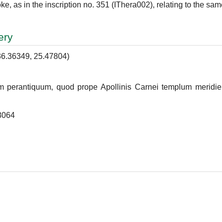
e, as in the inscription no. 351 (IThera002), relating to the sam
ery
36.36349, 25.47804)
um perantiquum, quod prope Apollinis Carnei templum meridiem
8064