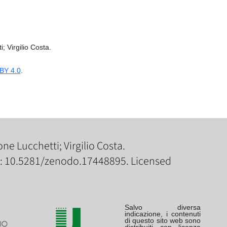
; Virgilio Costa.
BY 4.0
.
ne Lucchetti; Virgilio Costa.
I: 10.5281/zenodo.17448895. Licensed
Salvo diversa
indicazione, i contenuti
di questo sito web sono