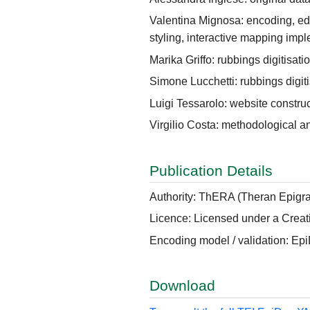
Valentina Mignosa: encoding, ed
styling, interactive mapping imp
Marika Griffo: rubbings digitisati
Simone Lucchetti: rubbings digiti
Luigi Tessarolo: website constru
Virgilio Costa: methodological a
Publication Details
Authority: ThERA (Theran Epigra
Licence: Licensed under a Creat
Encoding model / validation: Ep
Download