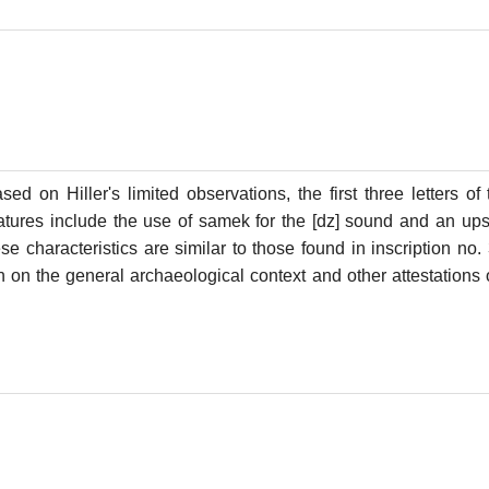
based on Hiller's limited observations, the first three letters o
atures include the use of samek for the [dz] sound and an upsi
ese characteristics are similar to those found in inscription n
 on the general archaeological context and other attestations o