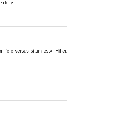
e deity.
 fere versus situm est». Hiller,