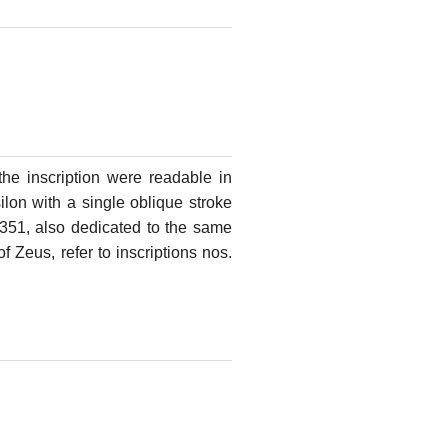
f the inscription were readable in
lon with a single oblique stroke
o. 351, also dedicated to the same
f Zeus, refer to inscriptions nos.