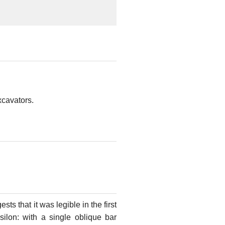
xcavators.
sts that it was legible in the first
psilon: with a single oblique bar