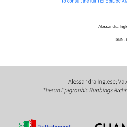
To consult the full TEI EpiDoc XML
Alessandra Ingle
ISBN: 
Alessandra Inglese; Val
Theran Epigraphic Rubbings Archi