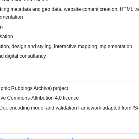
iting metadata and geo data, website content creation, HTML tr
lementation
on
sation
ction, design and styling, interactive mapping implementation
nd digital consultancy
phic Rubbings Archive) project
ive Commons-Attribution 4.0 licence
iDoc encoding model and validation framework adapted from ISi