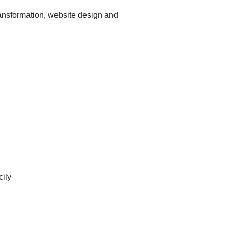
ansformation, website design and
cily