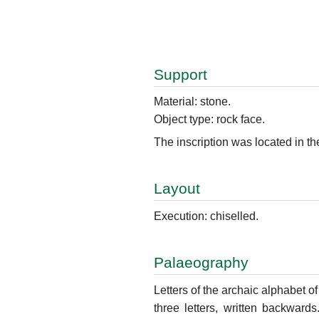
Support
Material: stone.
Object type: rock face.
The inscription was located in th
Layout
Execution: chiselled.
Palaeography
Letters of the archaic alphabet of 
three letters, written backwards