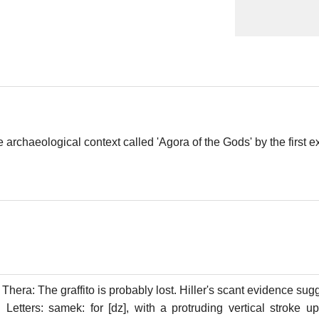
e archaeological context called 'Agora of the Gods' by the first e
Thera: The graffito is probably lost. Hiller's scant evidence sugge
. Letters: samek: for [dz], with a protruding vertical stroke u