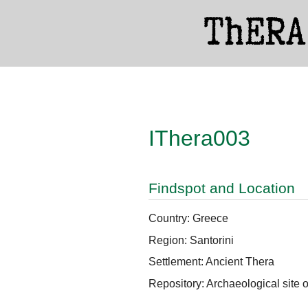
IThera003
Findspot and Location
Country: Greece
Region: Santorini
Settlement: Ancient Thera
Repository: Archaeological site 