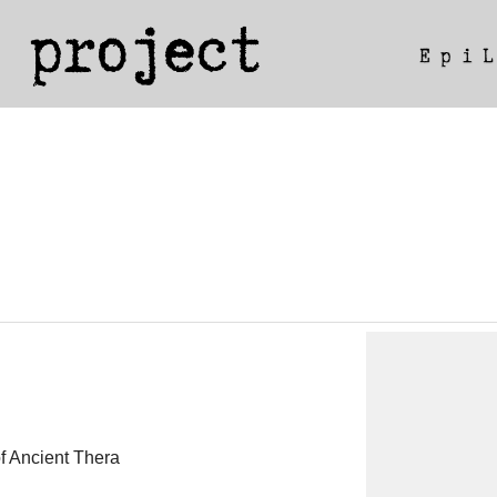
of Ancient Thera