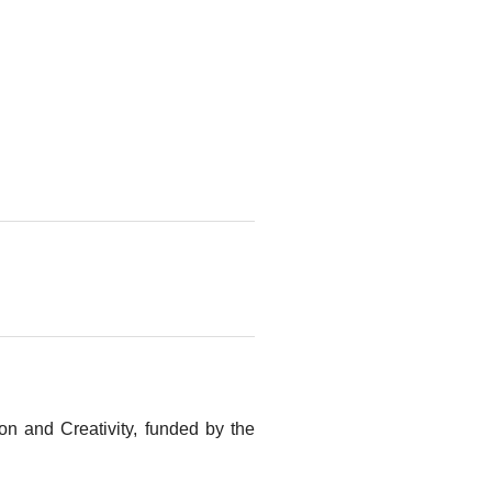
n and Creativity, funded by the