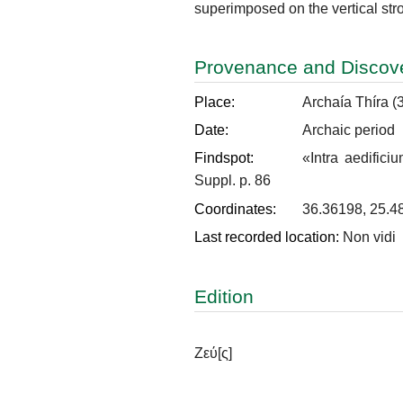
superimposed on the vertical strok
Provenance and Discov
Place:
Archaía Thíra (
Date:
Archaic period
Findspot:
«Intra aedifici
Suppl. p. 86
Coordinates:
36.36198, 25.4
Last recorded location:
Non vidi
Edition
Ζεύ
[ς]