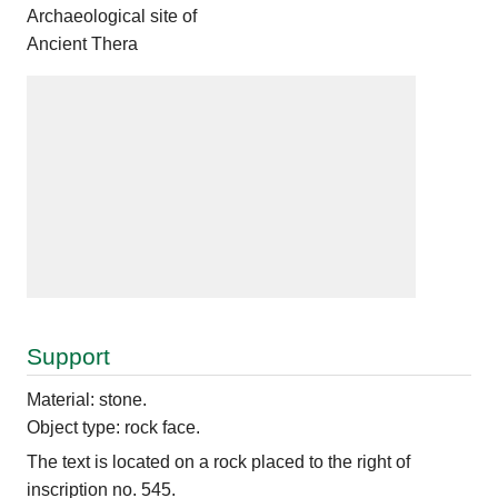
Archaeological site of
Ancient Thera
Support
Material: stone.
Object type: rock face.
The text is located on a rock placed to the right of
inscription no. 545.