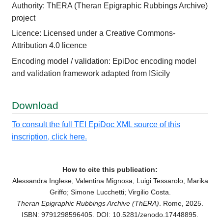
Authority: ThERA (Theran Epigraphic Rubbings Archive)
project
Licence: Licensed under a Creative Commons-
Attribution 4.0 licence
Encoding model / validation: EpiDoc encoding model
and validation framework adapted from ISicily
Download
To consult the full TEI EpiDoc XML source of this
inscription, click here.
How to cite this publication:
Alessandra Inglese; Valentina Mignosa; Luigi Tessarolo; Marika
Griffo; Simone Lucchetti; Virgilio Costa.
Theran Epigraphic Rubbings Archive (ThERA)
. Rome, 2025.
ISBN: 9791298596405. DOI: 10.5281/zenodo.17448895.