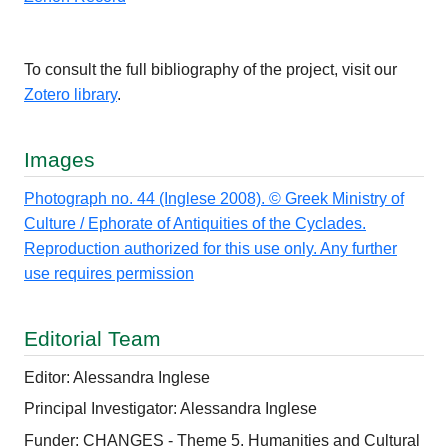
To consult the full bibliography of the project, visit our
Zotero library
.
Images
Photograph no. 44 (Inglese 2008). © Greek Ministry of
Culture / Ephorate of Antiquities of the Cyclades.
Reproduction authorized for this use only. Any further
use requires permission
Editorial Team
Editor: Alessandra Inglese
Principal Investigator: Alessandra Inglese
Funder: CHANGES - Theme 5. Humanities and Cultural