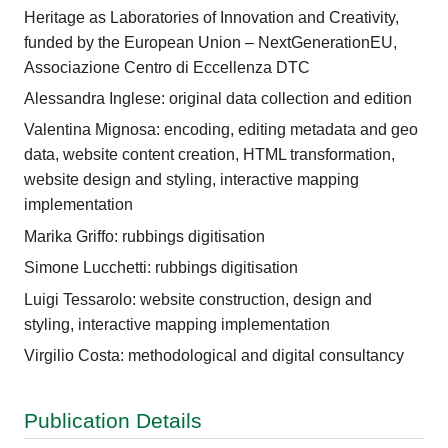
Heritage as Laboratories of Innovation and Creativity,
funded by the European Union – NextGenerationEU,
Associazione Centro di Eccellenza DTC
Alessandra Inglese: original data collection and edition
Valentina Mignosa: encoding, editing metadata and geo
data, website content creation, HTML transformation,
website design and styling, interactive mapping
implementation
Marika Griffo: rubbings digitisation
Simone Lucchetti: rubbings digitisation
Luigi Tessarolo: website construction, design and
styling, interactive mapping implementation
Virgilio Costa: methodological and digital consultancy
Publication Details