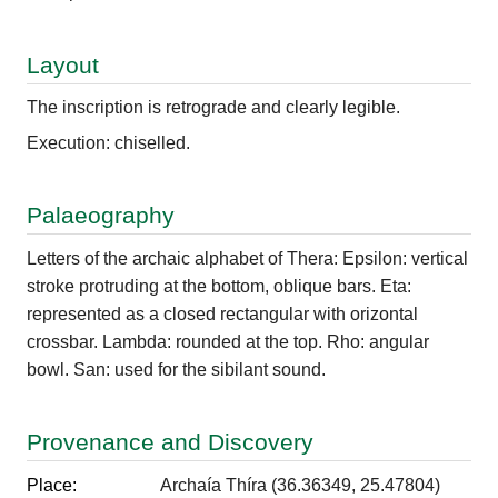
Layout
The inscription is retrograde and clearly legible.
Execution: chiselled.
Palaeography
Letters of the archaic alphabet of Thera: Epsilon: vertical
stroke protruding at the bottom, oblique bars. Eta:
represented as a closed rectangular with orizontal
crossbar. Lambda: rounded at the top. Rho: angular
bowl. San: used for the sibilant sound.
Provenance and Discovery
Place:
Archaía Thíra (36.36349, 25.47804)