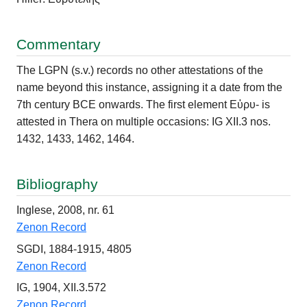
Commentary
The LGPN (s.v.) records no other attestations of the
name beyond this instance, assigning it a date from the
7th century BCE onwards. The first element Εὐρυ- is
attested in Thera on multiple occasions: IG XII.3 nos.
1432, 1433, 1462, 1464.
Bibliography
Inglese, 2008, nr. 61
Zenon Record
SGDI, 1884-1915, 4805
Zenon Record
IG, 1904, XII.3.572
Zenon Record