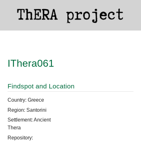
IThera061
Findspot and Location
Country: Greece
Region: Santorini
Settlement: Ancient
Thera
Repository: