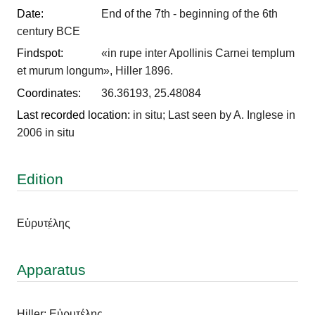
Date:
End of the 7th - beginning of the 6th
century BCE
Findspot:
«in rupe inter Apollinis Carnei templum
et murum longum», Hiller 1896.
Coordinates:
36.36193, 25.48084
Last recorded location:
in situ; Last seen by A. Inglese in
2006 in situ
Edition
Εὐρυτέ̣λης
Apparatus
Hiller: Εὐρυτέλης