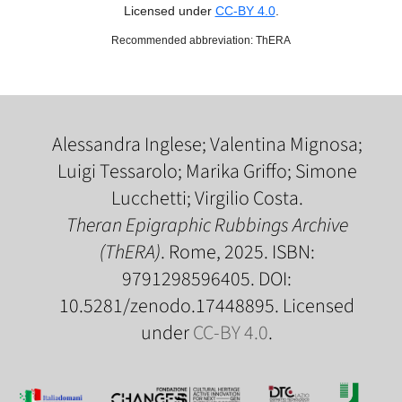
Licensed under
CC-BY 4.0
.
Recommended abbreviation: ThERA
Alessandra Inglese; Valentina Mignosa;
Luigi Tessarolo; Marika Griffo; Simone
Lucchetti; Virgilio Costa.
Theran Epigraphic Rubbings Archive
(ThERA)
. Rome, 2025. ISBN:
9791298596405. DOI:
10.5281/zenodo.17448895. Licensed
under
CC-BY 4.0
.