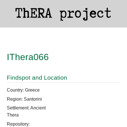
IThera066
Findspot and Location
Country: Greece
Region: Santorini
Settlement: Ancient
Thera
Repository: