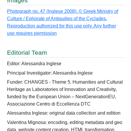
Images
Photograph no. 47 (Inglese 2008). © Greek Ministry of
Culture / Ephorate of Antiquities of the Cyclades.
Reproduction authorized for this use only. Any further
use requires permission
Editorial Team
Editor: Alessandra Inglese
Principal Investigator: Alessandra Inglese
Funder: CHANGES - Theme 5. Humanities and Cultural
Heritage as Laboratories of Innovation and Creativity,
funded by the European Union – NextGenerationEU,
Associazione Centro di Eccellenza DTC
Alessandra Inglese: original data collection and edition
Valentina Mignosa: encoding, editing metadata and geo
data, website content creation, HTML transformation,