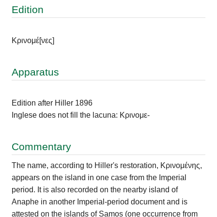
Edition
Κρινομέ
[νες]
Apparatus
Edition after Hiller 1896
Inglese does not fill the lacuna: Κρινομε-
Commentary
The name, according to Hiller's restoration, Κρινομένης,
appears on the island in one case from the Imperial
period. It is also recorded on the nearby island of
Anaphe in another Imperial-period document and is
attested on the islands of Samos (one occurrence from