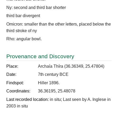
Ny: second and third bar shorter
third bar divergent
Omicron: smaller than the other letters, placed below the
third stroke of ny
Rho: angular bowl.
Provenance and Discovery
Place:
Archaía Thíra (36.36349, 25.47804)
Date:
7th century BCE
Findspot:
Hiller 1896.
Coordinates:
36.36195, 25.48078
Last recorded location:
in situ; Last seen by A. Inglese in
2003 in situ