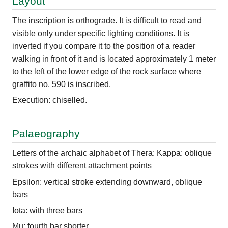
Layout
The inscription is orthograde. It is difficult to read and
visible only under specific lighting conditions. It is
inverted if you compare it to the position of a reader
walking in front of it and is located approximately 1 meter
to the left of the lower edge of the rock surface where
graffito no. 590 is inscribed.
Execution: chiselled.
Palaeography
Letters of the archaic alphabet of Thera: Kappa: oblique
strokes with different attachment points
Epsilon: vertical stroke extending downward, oblique
bars
Iota: with three bars
Mu: fourth bar shorter