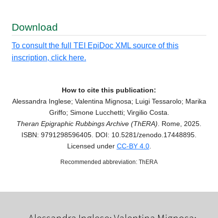
Download
To consult the full TEI EpiDoc XML source of this
inscription, click here.
How to cite this publication:
Alessandra Inglese; Valentina Mignosa; Luigi Tessarolo; Marika
Griffo; Simone Lucchetti; Virgilio Costa.
Theran Epigraphic Rubbings Archive (ThERA)
. Rome, 2025.
ISBN: 9791298596405. DOI: 10.5281/zenodo.17448895.
Licensed under
CC-BY 4.0
.
Recommended abbreviation: ThERA