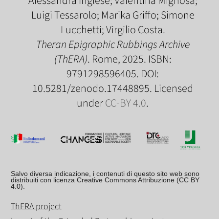
Alessandra Inglese; Valentina Mignosa;
Luigi Tessarolo; Marika Griffo; Simone
Lucchetti; Virgilio Costa.
Theran Epigraphic Rubbings Archive
(ThERA)
. Rome, 2025. ISBN:
9791298596405. DOI:
10.5281/zenodo.17448895. Licensed
under
CC-BY 4.0
.
Salvo diversa indicazione, i contenuti di questo sito web sono
distribuiti con licenza Creative Commons Attribuzione (CC BY
4.0).
ThERA project