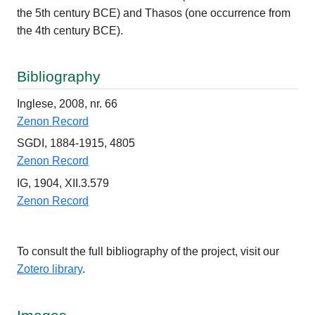
the 5th century BCE) and Thasos (one occurrence from
the 4th century BCE).
Bibliography
Inglese, 2008, nr. 66
Zenon Record
SGDI, 1884-1915, 4805
Zenon Record
IG, 1904, XII.3.579
Zenon Record
To consult the full bibliography of the project, visit our
Zotero library
.