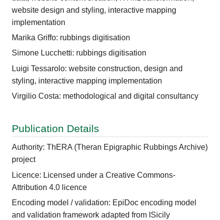
website design and styling, interactive mapping
implementation
Marika Griffo: rubbings digitisation
Simone Lucchetti: rubbings digitisation
Luigi Tessarolo: website construction, design and
styling, interactive mapping implementation
Virgilio Costa: methodological and digital consultancy
Publication Details
Authority: ThERA (Theran Epigraphic Rubbings Archive)
project
Licence: Licensed under a Creative Commons-
Attribution 4.0 licence
Encoding model / validation: EpiDoc encoding model
and validation framework adapted from ISicily