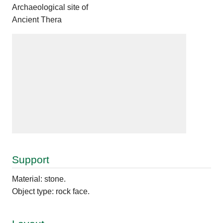
Archaeological site of
Ancient Thera
Support
Material: stone.
Object type: rock face.