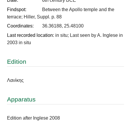
Date:
6th century BCE
Findspot:
Between the Apollo temple and the
terrace; Hiller, Suppl. p. 88
Coordinates:
36.36188, 25.48100
Last recorded location:
in situ; Last seen by A. Inglese in
2003 in situ
Edition
Λανίκης
Apparatus
Edition after Inglese 2008