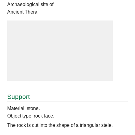
Archaeological site of
Ancient Thera
Support
Material: stone.
Object type: rock face.
The rock is cut into the shape of a triangular stele.