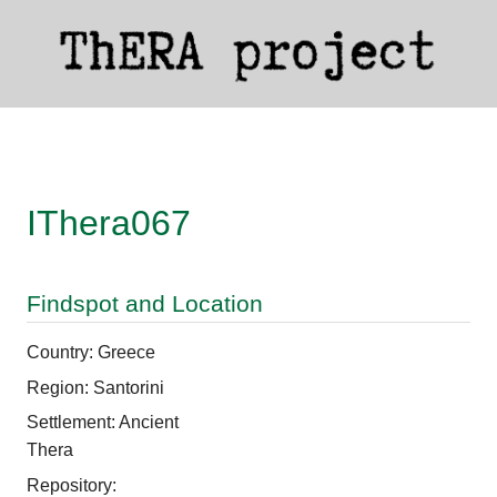
IThera067
Findspot and Location
Country: Greece
Region: Santorini
Settlement: Ancient
Thera
Repository: