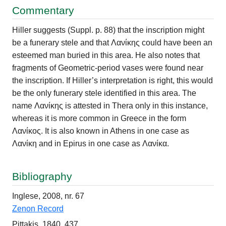
Commentary
Hiller suggests (Suppl. p. 88) that the inscription might
be a funerary stele and that Λανίκης could have been an
esteemed man buried in this area. He also notes that
fragments of Geometric-period vases were found near
the inscription. If Hiller’s interpretation is right, this would
be the only funerary stele identified in this area. The
name Λανίκης is attested in Thera only in this instance,
whereas it is more common in Greece in the form
Λανίκος. It is also known in Athens in one case as
Λανίκη and in Epirus in one case as Λανίκα.
Bibliography
Inglese, 2008, nr. 67
Zenon Record
Pittakis, 1840, 437