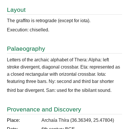
Layout
The graffito is retrograde (except for iota).
Execution: chiselled.
Palaeography
Letters of the archaic alphabet of Thera: Alpha: left
stroke divergent, diagonal crossbar. Eta: represented as
a closed rectangular with orizontal crossbar. Iota:
featuring three bars. Ny: second and third bar shorter
third bar divergent. San: used for the sibilant sound.
Provenance and Discovery
Place:
Archaía Thíra (36.36349, 25.47804)