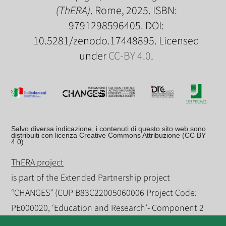
(ThERA)
. Rome, 2025. ISBN:
9791298596405. DOI:
10.5281/zenodo.17448895. Licensed
under
CC-BY 4.0
.
Salvo diversa indicazione, i contenuti di questo sito web sono
distribuiti con licenza Creative Commons Attribuzione (CC BY
4.0).
ThERA project
is part of the Extended Partnership project
“CHANGES” (CUP B83C22005060006 Project Code:
PE000020, ‘Education and Research’- Component 2
‘From Research to Enterprise) - Theme 5 “Humanities