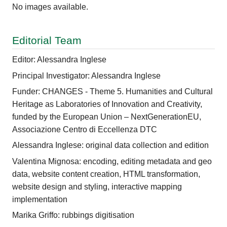
No images available.
Editorial Team
Editor: Alessandra Inglese
Principal Investigator: Alessandra Inglese
Funder: CHANGES - Theme 5. Humanities and Cultural
Heritage as Laboratories of Innovation and Creativity,
funded by the European Union – NextGenerationEU,
Associazione Centro di Eccellenza DTC
Alessandra Inglese: original data collection and edition
Valentina Mignosa: encoding, editing metadata and geo
data, website content creation, HTML transformation,
website design and styling, interactive mapping
implementation
Marika Griffo: rubbings digitisation