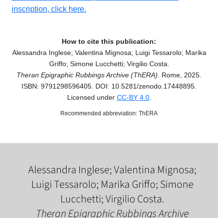
inscription, click here.
How to cite this publication:
Alessandra Inglese; Valentina Mignosa; Luigi Tessarolo; Marika
Griffo; Simone Lucchetti; Virgilio Costa.
Theran Epigraphic Rubbings Archive (ThERA)
. Rome, 2025.
ISBN: 9791298596405. DOI: 10.5281/zenodo.17448895.
Licensed under
CC-BY 4.0
.
Recommended abbreviation: ThERA
Alessandra Inglese; Valentina Mignosa;
Luigi Tessarolo; Marika Griffo; Simone
Lucchetti; Virgilio Costa.
Theran Epigraphic Rubbings Archive