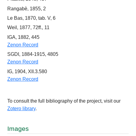
Rangabè, 1855, 2
Le Bas, 1870, tab. V, 6
Weil, 1877, 72ff., 11
IGA, 1882, 445
Zenon Record
SGDI, 1884-1915, 4805
Zenon Record
IG, 1904, XII.3.580
Zenon Record
To consult the full bibliography of the project, visit our
Zotero library
.
Images