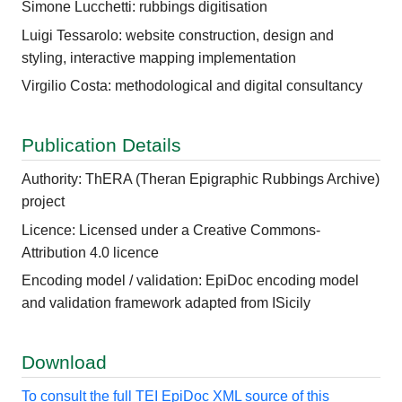
Simone Lucchetti: rubbings digitisation
Luigi Tessarolo: website construction, design and
styling, interactive mapping implementation
Virgilio Costa: methodological and digital consultancy
Publication Details
Authority: ThERA (Theran Epigraphic Rubbings Archive)
project
Licence: Licensed under a Creative Commons-
Attribution 4.0 licence
Encoding model / validation: EpiDoc encoding model
and validation framework adapted from ISicily
Download
To consult the full TEI EpiDoc XML source of this