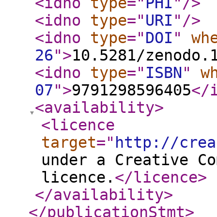
<idno
type
="
PHI
"
/>
<idno
type
="
URI
"
/>
<idno
type
="
DOI
"
wh
26
"
>
10.5281/zenodo.
<idno
type
="
ISBN
"
w
07
"
>
9791298596405
</
<availability
>
<licence
target
="
http://crea
under a Creative Co
licence.
</licence
>
</availability
>
</publicationStmt
>