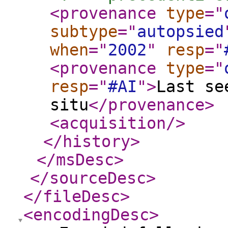
<provenance
type
="
subtype
="
autopsied
when
="
2002
"
resp
="
<provenance
type
="
resp
="
#AI
"
>
Last se
situ
</provenance
>
<acquisition
/>
</history
>
</msDesc
>
</sourceDesc
>
</fileDesc
>
<encodingDesc
>