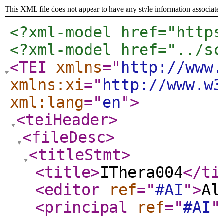
This XML file does not appear to have any style information associat
<?xml-model href="http
<?xml-model href="../s
<TEI
xmlns
="
http://www
xmlns:xi
="
http://www.w
xml:lang
="
en
"
>
<teiHeader
>
<fileDesc
>
<titleStmt
>
<title
>
IThera004
</t
<editor
ref
="
#AI
"
>
A
<principal
ref
="
#AI