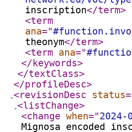
inscription
</term
>
<term
ana
="
#function.invo
theonym
</term
>
<term
ana
="
#functio
</keywords
>
</textClass
>
</profileDesc
>
<revisionDesc
status
=
<listChange
>
<change
when
="
2024-
Mignosa encoded ins