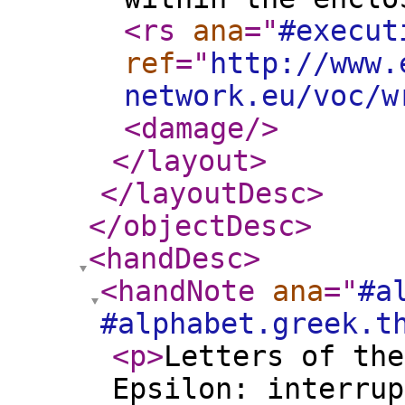
<rs
ana
="
#execut
ref
="
http://www.
network.eu/voc/w
<damage
/>
</layout
>
</layoutDesc
>
</objectDesc
>
<handDesc
>
<handNote
ana
="
#a
#alphabet.greek.t
<p
>
Letters of the
Epsilon: interrup