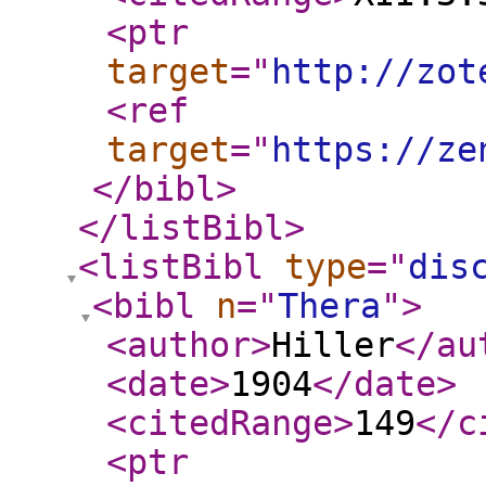
<ptr
target
="
http://zot
<ref
target
="
https://ze
</bibl
>
</listBibl
>
<listBibl
type
="
dis
<bibl
n
="
Thera
"
>
<author
>
Hiller
</au
<date
>
1904
</date
>
<citedRange
>
149
</c
<ptr