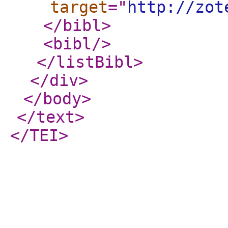
target
="
http://zot
</bibl
>
<bibl
/>
</listBibl
>
</div
>
</body
>
</text
>
</TEI
>