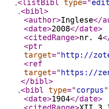
<listBibl
type
="
edi
<bibl
>
<author
>
Inglese
</a
<date
>
2008
</date
>
<citedRange
>
nr. 4
<
<ptr
target
="
http://zot
<ref
target
="
https://ze
</bibl
>
<bibl
type
="
corpus
"
<date
>
1904
</date
>
<citedRange
>
XII.3.