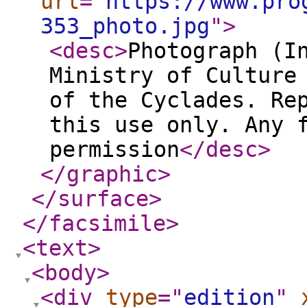
url
="
https://www.pro
353_photo.jpg
"
>
<desc
>
Photograph (I
Ministry of Culture
of the Cyclades. Re
this use only. Any 
permission
</desc
>
</graphic
>
</surface
>
</facsimile
>
<text
>
<body
>
<div
type
="
edition
"