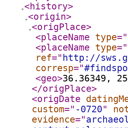
<history
>
<origin
>
<origPlace
>
<placeName
type
="
<placeName
type
="
ref
="
http://sws.g
corresp
="
#findspo
<geo
>
36.36349, 25
</origPlace
>
<origDate
datingM
custom
="
-0720
"
no
evidence
="
archaeo