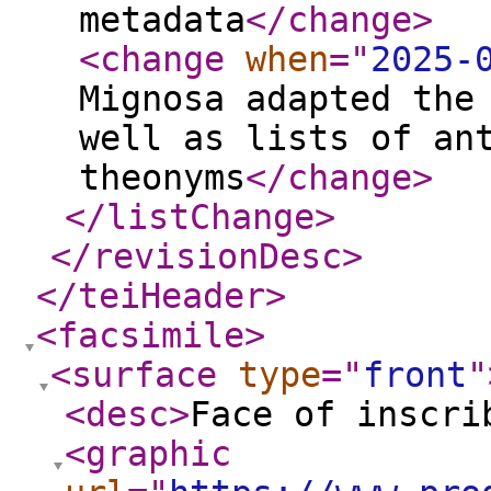
metadata
</change
>
<change
when
="
2025-
Mignosa adapted the
well as lists of an
theonyms
</change
>
</listChange
>
</revisionDesc
>
</teiHeader
>
<facsimile
>
<surface
type
="
front
"
<desc
>
Face of inscri
<graphic