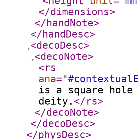
<height
unit
="
mm
</dimensions
>
</handNote
>
</handDesc
>
<decoDesc
>
<decoNote
>
<rs
ana
="
#contextualE
is a square hole 
deity.
</rs
>
</decoNote
>
</decoDesc
>
</physDesc
>