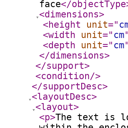
face
</objectType
<dimensions
>
<height
unit
="
c
<width
unit
="
cm
<depth
unit
="
cm
</dimensions
>
</support
>
<condition
/>
</supportDesc
>
<layoutDesc
>
<layout
>
<p
>
The text is l
within the enclo