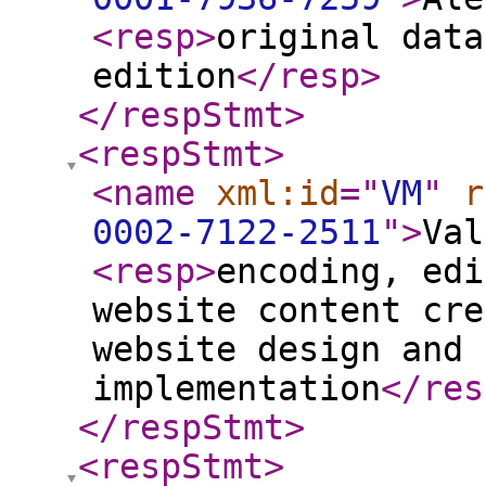
<resp
>
original data
edition
</resp
>
</respStmt
>
<respStmt
>
<name
xml:id
="
VM
"
r
0002-7122-2511
"
>
Val
<resp
>
encoding, edi
website content cre
website design and 
implementation
</res
</respStmt
>
<respStmt
>