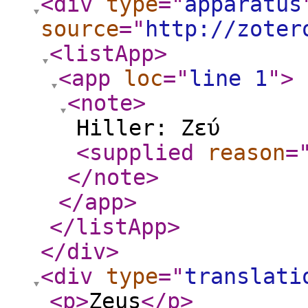
<div
type
="
apparatus
source
="
http://zoter
<listApp
>
<app
loc
="
line 1
"
>
<note
>
Hiller: Ζεύ
<supplied
reason
=
</note
>
</app
>
</listApp
>
</div
>
<div
type
="
translati
<p
>
Zeus
</p
>