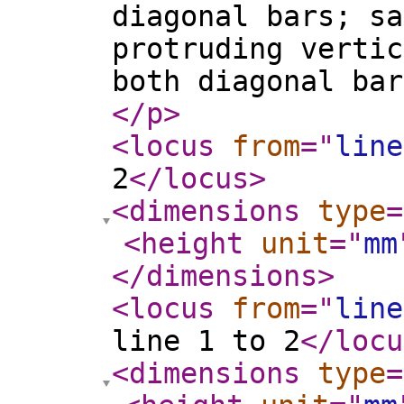
diagonal bars; sa
protruding vertic
both diagonal bar
</p
>
<locus
from
="
line
2
</locus
>
<dimensions
type
=
<height
unit
="
mm
</dimensions
>
<locus
from
="
line
line 1 to 2
</locu
<dimensions
type
=