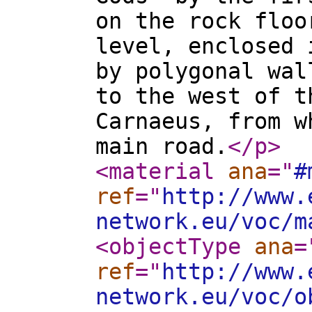
on the rock floo
level, enclosed 
by polygonal wal
to the west of t
Carnaeus, from w
main road.
</p
>
<material
ana
="
#
ref
="
http://www.
network.eu/voc/m
<objectType
ana
=
ref
="
http://www.
network.eu/voc/o