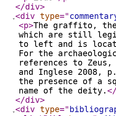
</div
>
<div
type
="
commentar
<p
>
The graffito, th
which are still leg
to left and is loca
For the archaeologi
references to Zeus,
and Inglese 2008, p
the presence of a s
name of the deity.
<
</div
>
<div
type
="
bibliogra