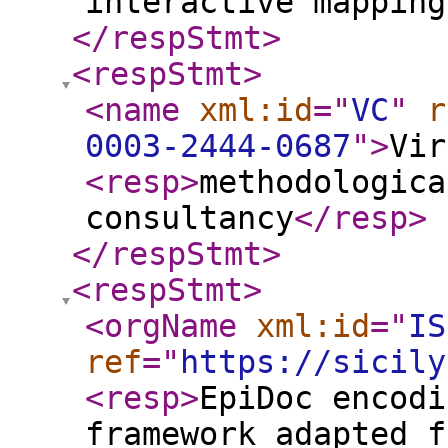
interactive mapping
</respStmt
>
<respStmt
>
<name
xml:id
="
VC
"
r
0003-2444-0687
"
>
Vir
<resp
>
methodologica
consultancy
</resp
>
</respStmt
>
<respStmt
>
<orgName
xml:id
="
IS
ref
="
https://sicily
<resp
>
EpiDoc encodi
framework adapted f