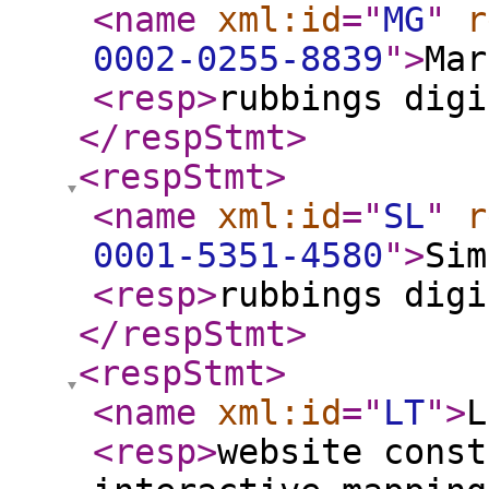
<name
xml:id
="
MG
"
r
0002-0255-8839
"
>
Mar
<resp
>
rubbings digi
</respStmt
>
<respStmt
>
<name
xml:id
="
SL
"
r
0001-5351-4580
"
>
Sim
<resp
>
rubbings digi
</respStmt
>
<respStmt
>
<name
xml:id
="
LT
"
>
L
<resp
>
website const