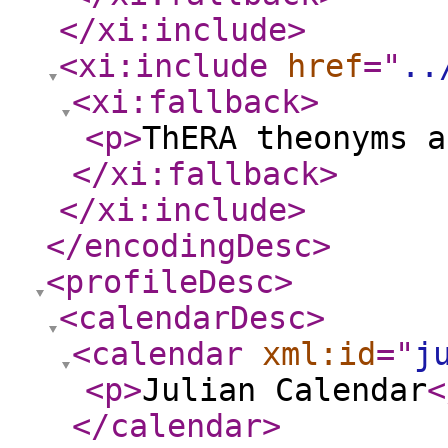
</xi:include
>
<xi:include
href
="
..
<xi:fallback
>
<p
>
ThERA theonyms a
</xi:fallback
>
</xi:include
>
</encodingDesc
>
<profileDesc
>
<calendarDesc
>
<calendar
xml:id
="
j
<p
>
Julian Calendar
<
</calendar
>