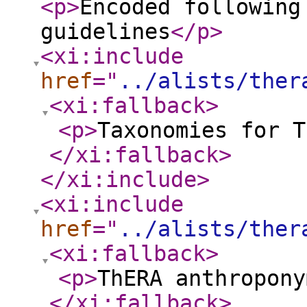
<p
>
Encoded following
guidelines
</p
>
<xi:include
href
="
../alists/ther
<xi:fallback
>
<p
>
Taxonomies for T
</xi:fallback
>
</xi:include
>
<xi:include
href
="
../alists/ther
<xi:fallback
>
<p
>
ThERA anthropony
</xi:fallback
>