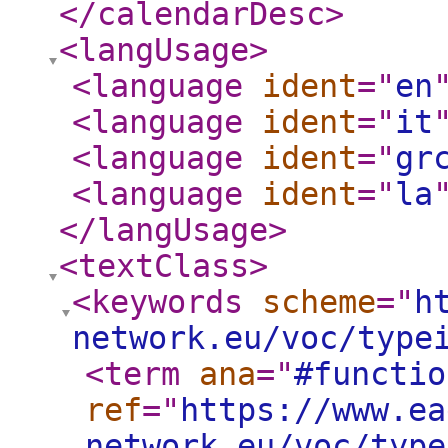
</calendarDesc
>
<langUsage
>
<language
ident
="
en
<language
ident
="
it
<language
ident
="
gr
<language
ident
="
la
</langUsage
>
<textClass
>
<keywords
scheme
="
h
network.eu/voc/type
<term
ana
="
#functio
ref
="
https://www.ea
network.eu/voc/type