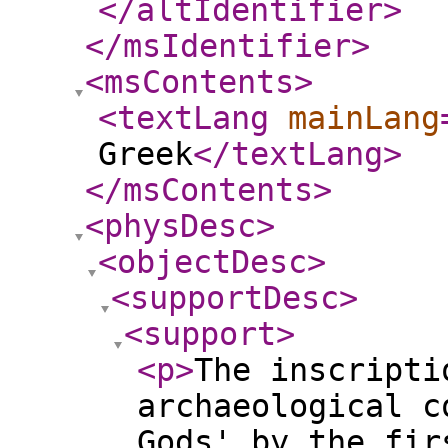
</altIdentifier
>
</msIdentifier
>
<msContents
>
<textLang
mainLang
Greek
</textLang
>
</msContents
>
<physDesc
>
<objectDesc
>
<supportDesc
>
<support
>
<p
>
The inscripti
archaeological c
Gods' by the fir