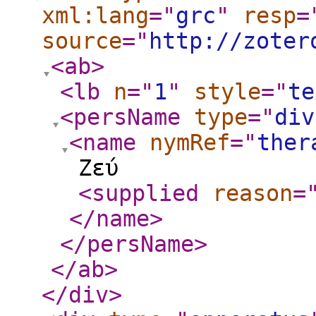
xml:lang
="
grc
"
resp
=
source
="
http://zoter
<ab
>
<lb
n
="
1
"
style
="
te
<persName
type
="
div
<name
nymRef
="
ther
Ζεύ
<supplied
reason
=
</name
>
</persName
>
</ab
>
</div
>