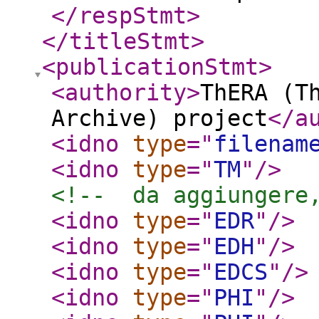
</respStmt
>
</titleStmt
>
<publicationStmt
>
<authority
>
ThERA (T
Archive) project
</a
<idno
type
="
filenam
<idno
type
="
TM
"
/>
<!--  da aggiungere
<idno
type
="
EDR
"
/>
<idno
type
="
EDH
"
/>
<idno
type
="
EDCS
"
/>
<idno
type
="
PHI
"
/>