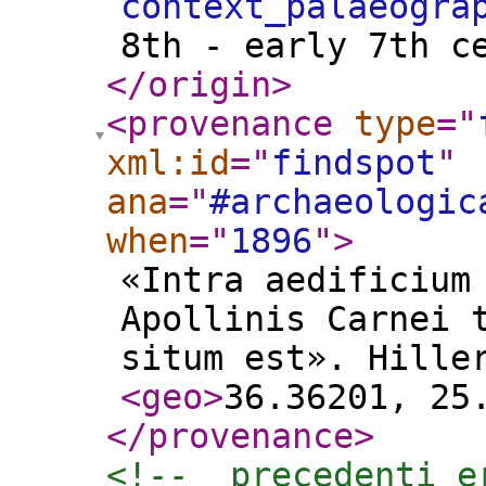
context_palaeogra
8th - early 7th c
</origin
>
<provenance
type
="
xml:id
="
findspot
"
ana
="
#archaeologic
when
="
1896
"
>
«Intra aedificium
Apollinis Carnei 
situm est». Hille
<geo
>
36.36201, 25
</provenance
>
<!--  precedenti e