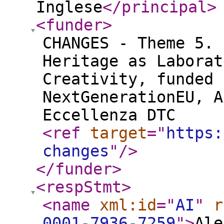
Inglese
</principal
>
<funder
>
CHANGES - Theme 5. 
Heritage as Laborat
Creativity, funded 
NextGenerationEU, A
Eccellenza DTC
<ref
target
="
https:
changes
"
/>
</funder
>
<respStmt
>
<name
xml:id
="
AI
"
r
0001-7936-7259
"
>
Ale