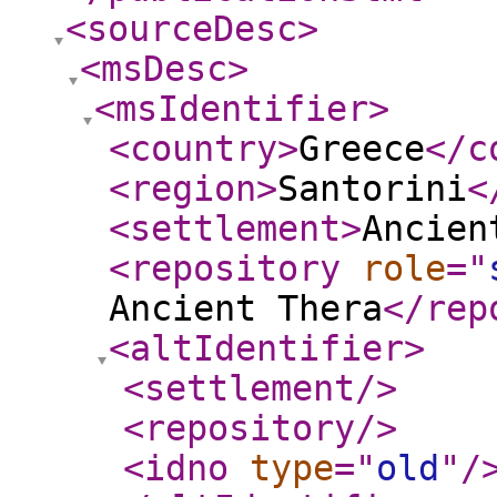
<sourceDesc
>
<msDesc
>
<msIdentifier
>
<country
>
Greece
</c
<region
>
Santorini
<
<settlement
>
Ancien
<repository
role
="
Ancient Thera
</rep
<altIdentifier
>
<settlement
/>
<repository
/>
<idno
type
="
old
"
/