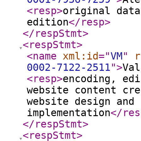
<resp
>
original data
edition
</resp
>
</respStmt
>
<respStmt
>
<name
xml:id
="
VM
"
r
0002-7122-2511
"
>
Val
<resp
>
encoding, edi
website content cre
website design and 
implementation
</res
</respStmt
>
<respStmt
>