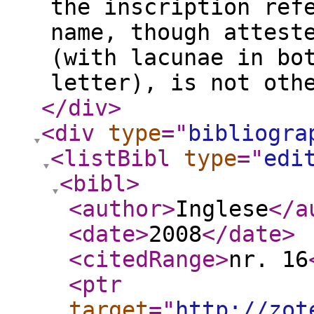
the inscription ref
name, though attest
(with lacunae in bo
letter), is not oth
</div
>
<div
type
="
bibliogra
<listBibl
type
="
edi
<bibl
>
<author
>
Inglese
</a
<date
>
2008
</date
>
<citedRange
>
nr. 16
<ptr
target
="
http://zot