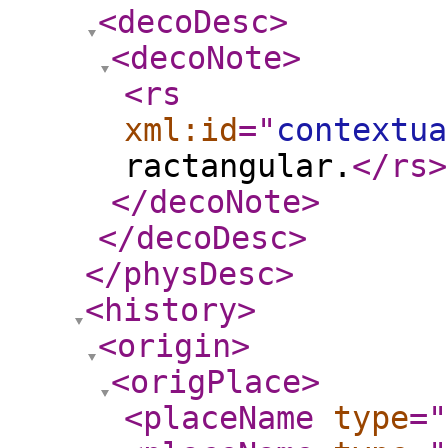
<decoDesc
>
<decoNote
>
<rs
xml:id
="
contextua
ractangular.
</rs
>
</decoNote
>
</decoDesc
>
</physDesc
>
<history
>
<origin
>
<origPlace
>
<placeName
type
="