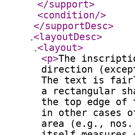
</support
>
<condition
/>
</supportDesc
>
<layoutDesc
>
<layout
>
<p
>
The inscripti
direction (excep
The text is fair
a rectangular sh
the top edge of 
in other cases o
area (e.g., nos.
itself measures 