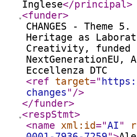
Inglese
</principal
>
<funder
>
CHANGES - Theme 5. 
Heritage as Laborat
Creativity, funded 
NextGenerationEU, A
Eccellenza DTC
<ref
target
="
https:
changes
"
/>
</funder
>
<respStmt
>
<name
xml:id
="
AI
"
r
0001-7936-7259
"
>
Ale