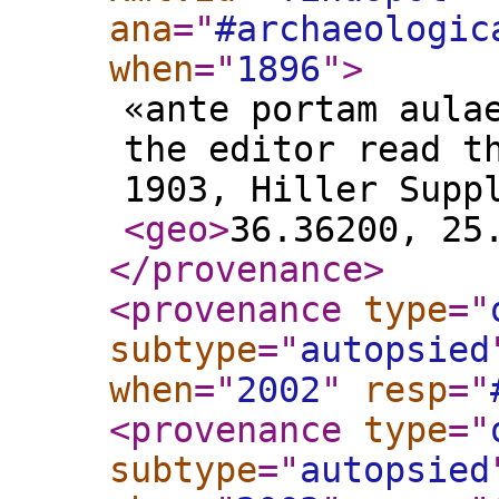
ana
="
#archaeologic
when
="
1896
"
>
«ante portam aula
the editor read t
1903, Hiller Supp
<geo
>
36.36200, 25
</provenance
>
<provenance
type
="
subtype
="
autopsied
when
="
2002
"
resp
="
<provenance
type
="
subtype
="
autopsied