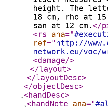
height. The lett
18 cm, rho at 15
san at 12 cm.
</p
<rs
ana
="
#execut
ref
="
http://www.
network.eu/voc/w
<damage
/>
</layout
>
</layoutDesc
>
</objectDesc
>
<handDesc
>
<handNote
ana
="
#a