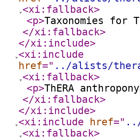
<xi:fallback
>
<p
>
Taxonomies for T
</xi:fallback
>
</xi:include
>
<xi:include
href
="
../alists/ther
<xi:fallback
>
<p
>
ThERA anthropony
</xi:fallback
>
</xi:include
>
<xi:include
href
="
..
<xi:fallback
>