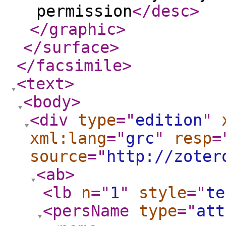
permission
</desc
>
</graphic
>
</surface
>
</facsimile
>
<text
>
<body
>
<div
type
="
edition
"
xml:lang
="
grc
"
resp
=
source
="
http://zoter
<ab
>
<lb
n
="
1
"
style
="
te
<persName
type
="
att