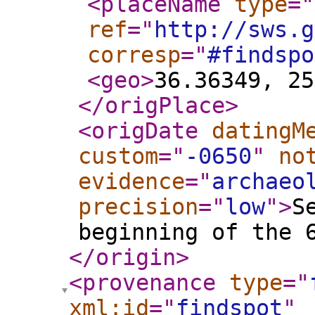
<placeName
type
="
ref
="
http://sws.g
corresp
="
#findspo
<geo
>
36.36349, 25
</origPlace
>
<origDate
datingM
custom
="
-0650
"
no
evidence
="
archaeo
precision
="
low
"
>
S
beginning of the 
</origin
>
<provenance
type
="
xml:id
="
findspot
"