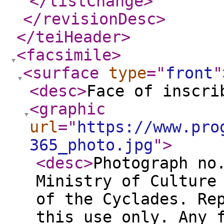
</listChange
>
</revisionDesc
>
</teiHeader
>
<facsimile
>
<surface
type
="
front
"
<desc
>
Face of inscri
<graphic
url
="
https://www.pro
365_photo.jpg
"
>
<desc
>
Photograph no
Ministry of Culture
of the Cyclades. Re
this use only. Any 