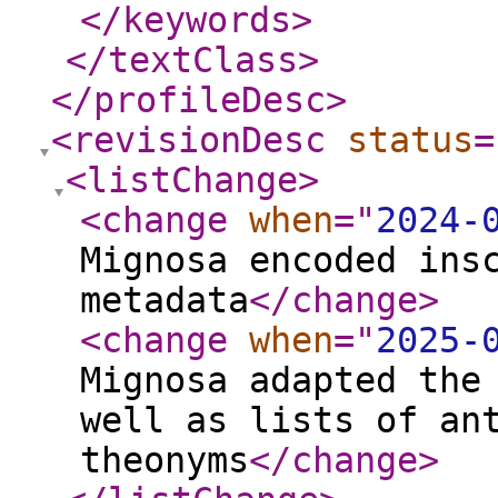
</keywords
>
</textClass
>
</profileDesc
>
<revisionDesc
status
=
<listChange
>
<change
when
="
2024-
Mignosa encoded ins
metadata
</change
>
<change
when
="
2025-
Mignosa adapted the
well as lists of an
theonyms
</change
>