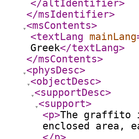
</altIdentifier
>
</msIdentifier
>
<msContents
>
<textLang
mainLang
Greek
</textLang
>
</msContents
>
<physDesc
>
<objectDesc
>
<supportDesc
>
<support
>
<p
>
The graffito 
enclosed area, e
</p
>