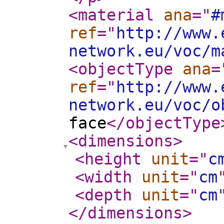
<material
ana
="
#
ref
="
http://www.
network.eu/voc/m
<objectType
ana
=
ref
="
http://www.
network.eu/voc/o
face
</objectType
<dimensions
>
<height
unit
="
c
<width
unit
="
cm
<depth
unit
="
cm
</dimensions
>