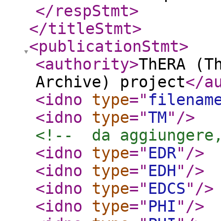
</respStmt
>
</titleStmt
>
<publicationStmt
>
<authority
>
ThERA (T
Archive) project
</a
<idno
type
="
filenam
<idno
type
="
TM
"
/>
<!--  da aggiungere
<idno
type
="
EDR
"
/>
<idno
type
="
EDH
"
/>
<idno
type
="
EDCS
"
/>
<idno
type
="
PHI
"
/>