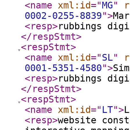
<name
xml:id
="
MG
"
r
0002-0255-8839
"
>
Mar
<resp
>
rubbings digi
</respStmt
>
<respStmt
>
<name
xml:id
="
SL
"
r
0001-5351-4580
"
>
Sim
<resp
>
rubbings digi
</respStmt
>
<respStmt
>
<name
xml:id
="
LT
"
>
L
<resp
>
website const