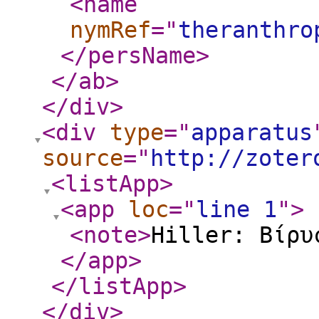
<name
nymRef
="
theranthro
</persName
>
</ab
>
</div
>
<div
type
="
apparatus
source
="
http://zoter
<listApp
>
<app
loc
="
line 1
"
>
<note
>
Hiller: Βίρυ
</app
>
</listApp
>
</div
>