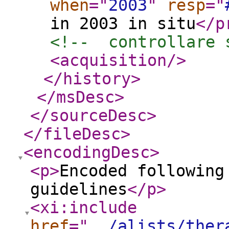
when
="
2003
"
resp
="
in 2003 in situ
</p
<!--  controllare 
<acquisition
/>
</history
>
</msDesc
>
</sourceDesc
>
</fileDesc
>
<encodingDesc
>
<p
>
Encoded following
guidelines
</p
>
<xi:include
href
="
../alists/ther