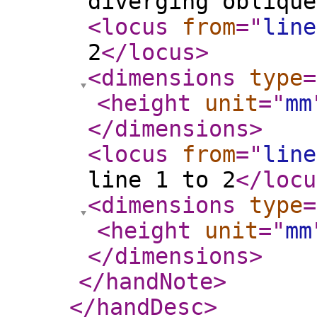
diverging oblique
<locus
from
="
line
2
</locus
>
<dimensions
type
=
<height
unit
="
mm
</dimensions
>
<locus
from
="
line
line 1 to 2
</locu
<dimensions
type
=
<height
unit
="
mm
</dimensions
>
</handNote
>
</handDesc
>