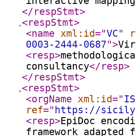
interactive mapping
</respStmt
>
<respStmt
>
<name
xml:id
="
VC
"
r
0003-2444-0687
"
>
Vir
<resp
>
methodologica
consultancy
</resp
>
</respStmt
>
<respStmt
>
<orgName
xml:id
="
IS
ref
="
https://sicily
<resp
>
EpiDoc encodi
framework adapted f