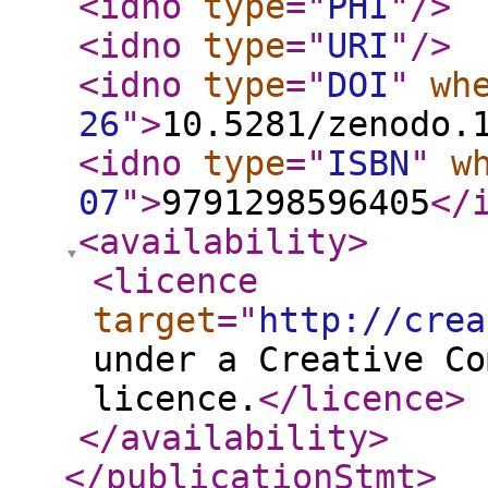
<idno
type
="
PHI
"
/>
<idno
type
="
URI
"
/>
<idno
type
="
DOI
"
wh
26
"
>
10.5281/zenodo.
<idno
type
="
ISBN
"
w
07
"
>
9791298596405
</
<availability
>
<licence
target
="
http://crea
under a Creative Co
licence.
</licence
>
</availability
>
</publicationStmt
>