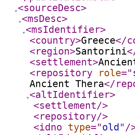
<sourceDesc
>
<msDesc
>
<msIdentifier
>
<country
>
Greece
</c
<region
>
Santorini
<
<settlement
>
Ancien
<repository
role
="
Ancient Thera
</rep
<altIdentifier
>
<settlement
/>
<repository
/>
<idno
type
="
old
"
/