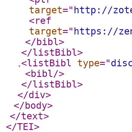
target
="
http://zot
<ref
target
="
https://ze
</bibl
>
</listBibl
>
<listBibl
type
="
dis
<bibl
/>
</listBibl
>
</div
>
</body
>
</text
>
</TEI
>