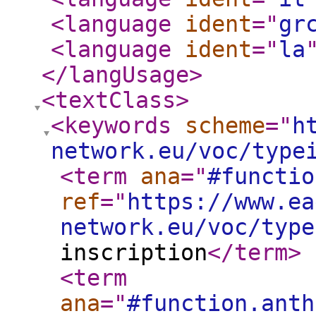
<language
ident
="
gr
<language
ident
="
la
</langUsage
>
<textClass
>
<keywords
scheme
="
h
network.eu/voc/type
<term
ana
="
#functio
ref
="
https://www.ea
network.eu/voc/type
inscription
</term
>
<term
ana
="
#function.anth