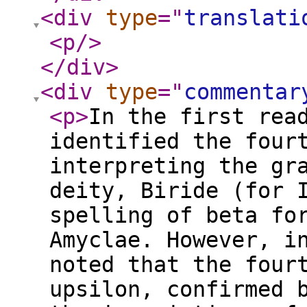
<div
type
="
translati
<p
/>
</div
>
<div
type
="
commentar
<p
>
In the first rea
identified the four
interpreting the gr
deity, Biride (for 
spelling of beta fo
Amyclae. However, i
noted that the four
upsilon, confirmed 