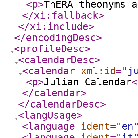
<p
>
ThERA theonyms a
</xi:fallback
>
</xi:include
>
</encodingDesc
>
<profileDesc
>
<calendarDesc
>
<calendar
xml:id
="
j
<p
>
Julian Calendar
<
</calendar
>
</calendarDesc
>
<langUsage
>
<language
ident
="
en
<language
ident
="
it