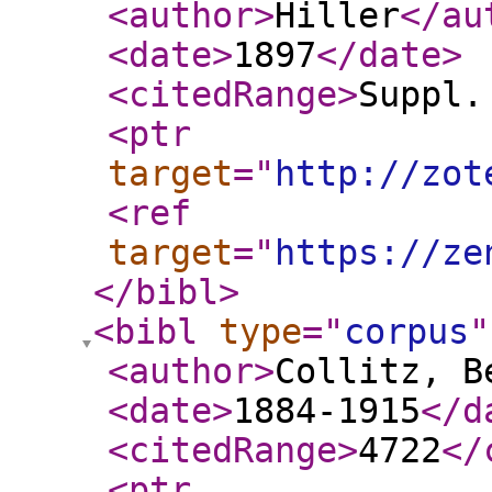
<author
>
Hiller
</au
<date
>
1897
</date
>
<citedRange
>
Suppl.
<ptr
target
="
http://zot
<ref
target
="
https://ze
</bibl
>
<bibl
type
="
corpus
"
<author
>
Collitz, B
<date
>
1884-1915
</d
<citedRange
>
4722
</
<ptr