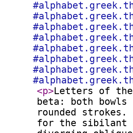
#alphabet.greek.t
#alphabet.greek.t
#alphabet.greek.t
#alphabet.greek.t
#alphabet.greek.t
#alphabet.greek.t
#alphabet.greek.t
#alphabet.greek.t
<p
>
Letters of the
beta: both bowls 
rounded strokes. 
for the sibilant 