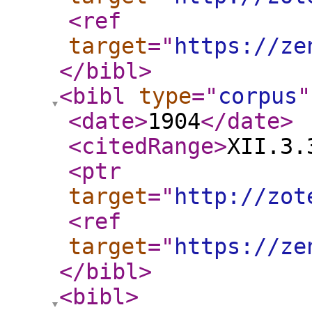
<ref
target
="
https://ze
</bibl
>
<bibl
type
="
corpus
"
<date
>
1904
</date
>
<citedRange
>
XII.3.
<ptr
target
="
http://zot
<ref
target
="
https://ze
</bibl
>
<bibl
>