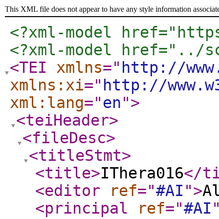
This XML file does not appear to have any style information associat
<?xml-model href="http
<?xml-model href="../s
<TEI
xmlns
="
http://www
xmlns:xi
="
http://www.w
xml:lang
="
en
"
>
<teiHeader
>
<fileDesc
>
<titleStmt
>
<title
>
IThera016
</t
<editor
ref
="
#AI
"
>
A
<principal
ref
="
#AI