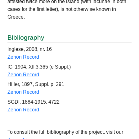
attested twice more on the island (with lacunae in both
cases for the first letter), is not otherwise known in
Greece.
Bibliography
Inglese, 2008, nr. 16
Zenon Record
IG, 1904, XII.3.365 (e Suppl.)
Zenon Record
Hiller, 1897, Suppl. p. 291
Zenon Record
SGDI, 1884-1915, 4722
Zenon Record
To consult the full bibliography of the project, visit our