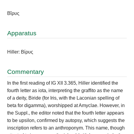
Βῖρυς
Apparatus
Hiller: Βίρυς
Commentary
In the first reading of IG XII 3.365, Hiller identified the
fourth letter as iota, interpreting the graffito as the name
of a deity, Biride (for Iris, with the Laconian spelling of
beta for digamma), worshipped at Amyclae. However, in
the Suppl., the editor noted that the fourth letter appears
to be upsilon, confirmed by autopsy, which suggests the
inscription refers to an anthroponym. This name, though