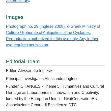
Zotero library
.
Images
Photograph no. 29 (Inglese 2008). © Greek Ministry of
Culture / Ephorate of Antiquities of the Cyclades.
Reproduction authorized for this use only. Any further
use requires permission
Editorial Team
Editor: Alessandra Inglese
Principal Investigator: Alessandra Inglese
Funder: CHANGES - Theme 5. Humanities and Cultural
Heritage as Laboratories of Innovation and Creativity,
funded by the European Union – NextGenerationEU,
Associazione Centro di Eccellenza DTC