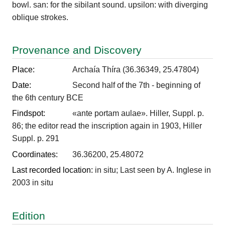
bowl. san: for the sibilant sound. upsilon: with diverging
oblique strokes.
Provenance and Discovery
Place:
Archaía Thíra (36.36349, 25.47804)
Date:
Second half of the 7th - beginning of
the 6th century BCE
Findspot:
«ante portam aulae». Hiller, Suppl. p.
86; the editor read the inscription again in 1903, Hiller
Suppl. p. 291
Coordinates:
36.36200, 25.48072
Last recorded location:
in situ; Last seen by A. Inglese in
2003 in situ
Edition