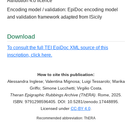
Attribution 4.0 licence
Encoding model / validation: EpiDoc encoding model
and validation framework adapted from ISicily
Download
To consult the full TEI EpiDoc XML source of this
inscription, click here.
How to cite this publication:
Alessandra Inglese; Valentina Mignosa; Luigi Tessarolo; Marika
Griffo; Simone Lucchetti; Virgilio Costa.
Theran Epigraphic Rubbings Archive (ThERA)
. Rome, 2025.
ISBN: 9791298596405. DOI: 10.5281/zenodo.17448895.
Licensed under
CC-BY 4.0
.
Recommended abbreviation: ThERA