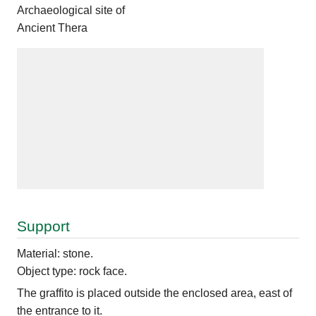
Archaeological site of
Ancient Thera
Support
Material: stone.
Object type: rock face.
The graffito is placed outside the enclosed area, east of
the entrance to it.