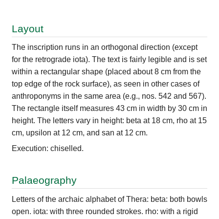
Layout
The inscription runs in an orthogonal direction (except
for the retrograde iota). The text is fairly legible and is set
within a rectangular shape (placed about 8 cm from the
top edge of the rock surface), as seen in other cases of
anthroponyms in the same area (e.g., nos. 542 and 567).
The rectangle itself measures 43 cm in width by 30 cm in
height. The letters vary in height: beta at 18 cm, rho at 15
cm, upsilon at 12 cm, and san at 12 cm.
Execution: chiselled.
Palaeography
Letters of the archaic alphabet of Thera: beta: both bowls
open. iota: with three rounded strokes. rho: with a rigid