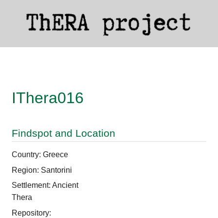
IThera016
Findspot and Location
Country: Greece
Region: Santorini
Settlement: Ancient
Thera
Repository: