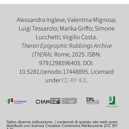
Alessandra Inglese; Valentina Mignosa;
Luigi Tessarolo; Marika Griffo; Simone
Lucchetti; Virgilio Costa.
Theran Epigraphic Rubbings Archive
(ThERA)
. Rome, 2025. ISBN:
9791298596405. DOI:
10.5281/zenodo.17448895. Licensed
under
CC-BY 4.0
.
Salvo diversa indicazione, i contenuti di questo sito web sono
distribuiti con licenza Creative Commons Attribuzione (CC BY