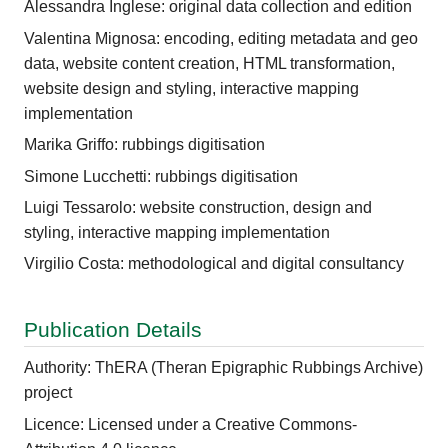
Alessandra Inglese: original data collection and edition
Valentina Mignosa: encoding, editing metadata and geo
data, website content creation, HTML transformation,
website design and styling, interactive mapping
implementation
Marika Griffo: rubbings digitisation
Simone Lucchetti: rubbings digitisation
Luigi Tessarolo: website construction, design and
styling, interactive mapping implementation
Virgilio Costa: methodological and digital consultancy
Publication Details
Authority: ThERA (Theran Epigraphic Rubbings Archive)
project
Licence: Licensed under a Creative Commons-